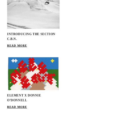
INTRODUCING THE SECTION
C.B.N.
READ MORE
ELEMENT X DONNIE
O’DONNELL
READ MORE