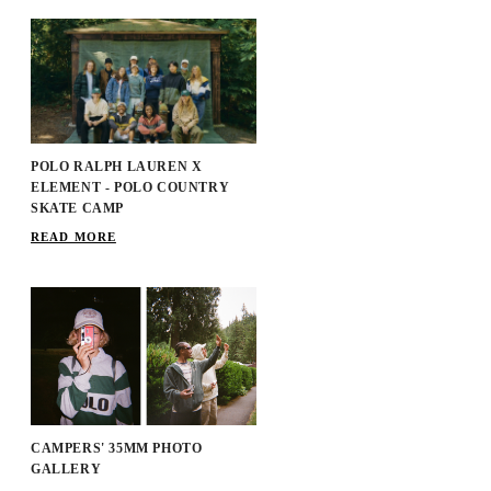
POLO RALPH LAUREN X
ELEMENT - POLO COUNTRY
SKATE CAMP
READ MORE
CAMPERS' 35MM PHOTO
GALLERY