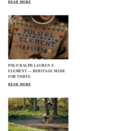
READ MORE
POLO RALPH LAUREN X
ELEMENT — HERITAGE MADE
FOR TODAY.
READ MORE