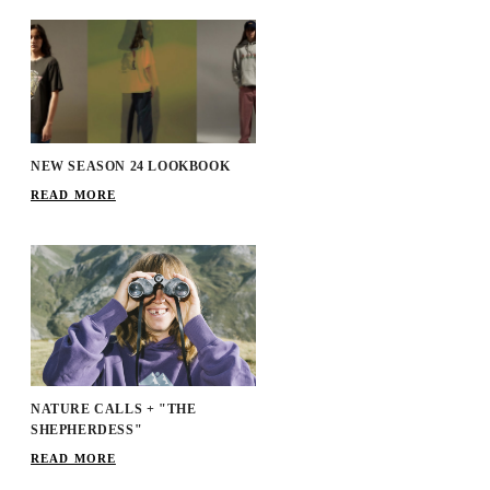
NEW SEASON 24 LOOKBOOK
READ MORE
NATURE CALLS + "THE
SHEPHERDESS"
READ MORE