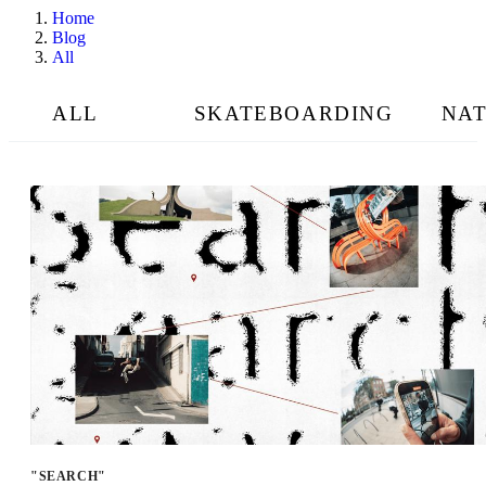
Home
Blog
All
ALL
SKATEBOARDING
NA
"SEARCH"