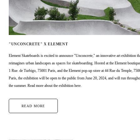
"UNCONCRETE" X ELEMENT
Element Skateboards is excited to announce "Unconcrete," an innovative art exhibition th
reimagines urban landscapes as spaces for skateboarding. Hosted at the Element boutique
1 Rue. de Turbigo, 75001 Paris, and the Element pop-up store at 44 Rue du Temple, 750
Paris, the exhibition will be open to the public from June 20, 2024, and will run through
the summer. Read more about the exhibition here.
READ MORE