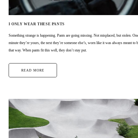
I ONLY WEAR THESE PANTS
Something strange is happening. Pants are going missing. Not misplaced, but stolen. On
minute they’re yours, the next they’re someone else’s, worn like it was always meant to 
that way. When pants fit this well, they don’t stay put.
READ MORE