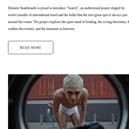
Element Skateboards is proud to introduce "Search", an audiovisual project shaped by
twelve months of international travel and the belief that the next great spot is always just
around the corner. The project explores the quiet ritual of looking, the wrong directions, t
sudden discoveries, and the moments in between.
READ MORE